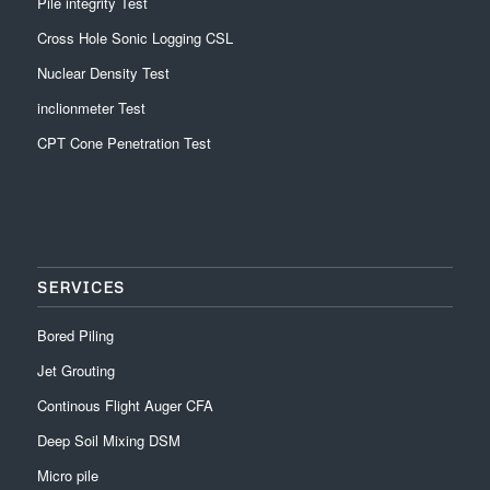
Pile integrity Test
Cross Hole Sonic Logging CSL
Nuclear Density Test
inclionmeter Test
CPT Cone Penetration Test
SERVICES
Bored Piling
Jet Grouting
Continous Flight Auger CFA
Deep Soil Mixing DSM
Micro pile