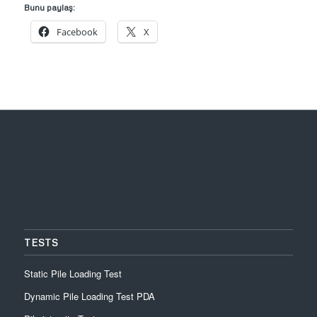
Bunu paylaş:
Facebook
X
TESTS
Static Pile Loading Test
Dynamic Pile Loading Test PDA