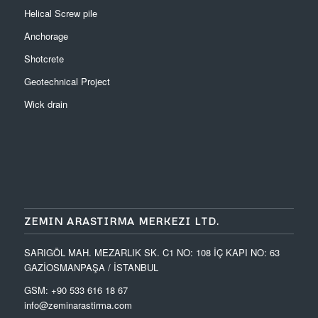
Helical Screw pile
Anchorage
Shotcrete
Geotechnical Project
Wick drain
ZEMIN ARASTIRMA MERKEZI LTD.
SARIGÖL MAH. MEZARLIK SK. C1 NO: 108 İÇ KAPI NO: 63
GAZİOSMANPAŞA / İSTANBUL
GSM: +90 533 616 18 67
info@zeminarastirma.com