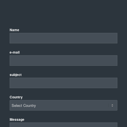
Name
e-mail
subject
Country
Message