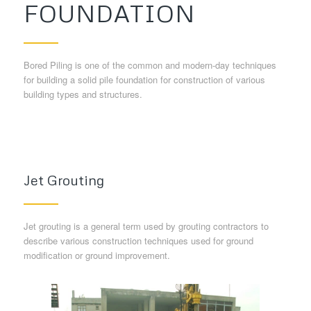
FOUNDATION
Bored Piling is one of the common and modern-day techniques
for building a solid pile foundation for construction of various
building types and structures.
Jet Grouting
Jet grouting is a general term used by grouting contractors to
describe various construction techniques used for ground
modification or ground improvement.