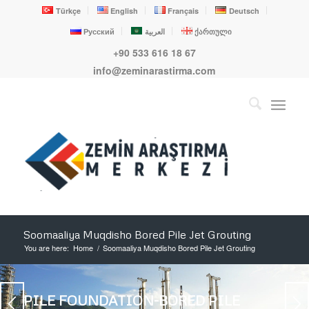
Türkçe
English
Français
Deutsch
Русский
العربية
ქართული
+90 533 616 18 67
info@zeminarastirma.com
Soomaaliya Muqdisho Bored Pile Jet Grouting
You are here:
Home
/
Soomaaliya Muqdisho Bored Pile Jet Grouting
PILE FOUNDATION-BORED PILE