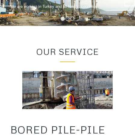
We are working in Turkey and all foreign countries.
1
2
3
OUR SERVICE
BORED PILE-PILE