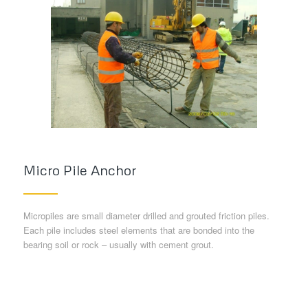
Micro Pile Anchor
Micropiles are small diameter drilled and grouted friction piles.
Each pile includes steel elements that are bonded into the
bearing soil or rock – usually with cement grout.