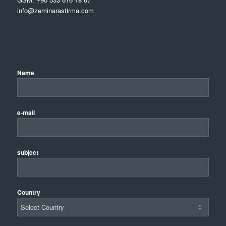
info@zeminarastirma.com
Name
e-mail
subject
Country