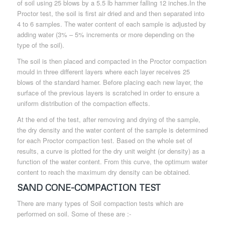
of soil using 25 blows by a 5.5 lb hammer falling 12 inches.In the
Proctor test, the soil is first air dried and and then separated into
4 to 6 samples. The water content of each sample is adjusted by
adding water (3% – 5% increments or more depending on the
type of the soil).
The soil is then placed and compacted in the Proctor compaction
mould in three different layers where each layer receives 25
blows of the standard hamer. Before placing each new layer, the
surface of the previous layers is scratched in order to ensure a
uniform distribution of the compaction effects.
At the end of the test, after removing and drying of the sample,
the dry density and the water content of the sample is determined
for each Proctor compaction test. Based on the whole set of
results, a curve is plotted for the dry unit weight (or density) as a
function of the water content. From this curve, the optimum water
content to reach the maximum dry density can be obtained.
SAND CONE-COMPACTION TEST
There are many types of Soil compaction tests which are
performed on soil. Some of these are :-