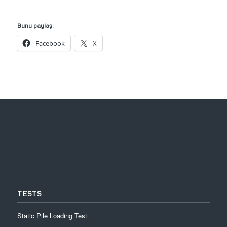
Bunu paylaş:
Facebook
X
TESTS
Static Pile Loading Test