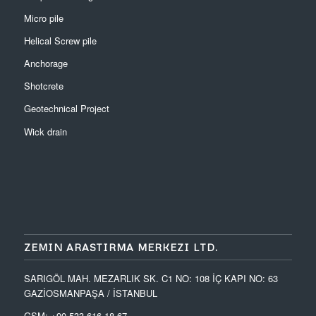
Micro pile
Helical Screw pile
Anchorage
Shotcrete
Geotechnical Project
Wick drain
ZEMIN ARASTIRMA MERKEZI LTD.
SARIGÖL MAH. MEZARLIK SK. C1 NO: 108 İÇ KAPI NO: 63
GAZİOSMANPAŞA / İSTANBUL
GSM: +90 533 616 18 67