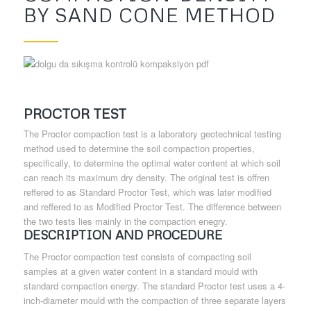
BY SAND CONE METHOD
PROCTOR TEST
The Proctor compaction test is a laboratory geotechnical testing
method used to determine the soil compaction properties,
specifically, to determine the optimal water content at which soil
can reach its maximum dry density. The original test is offren
reffered to as Standard Proctor Test, which was later modified
and reffered to as Modified Proctor Test. The difference between
the two tests lies mainly in the compaction enegry.
DESCRIPTION AND PROCEDURE
The Proctor compaction test consists of compacting soil
samples at a given water content in a standard mould with
standard compaction energy. The standard Proctor test uses a 4-
inch-diameter mould with the compaction of three separate layers