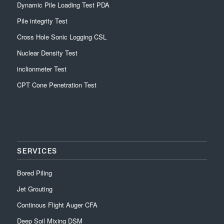
Dynamic Pile Loading Test PDA
Pile integrity Test
Cross Hole Sonic Logging CSL
Nuclear Density Test
inclionmeter Test
CPT Cone Penetration Test
SERVICES
Bored Piling
Jet Grouting
Continous Flight Auger CFA
Deep Soil Mixing DSM