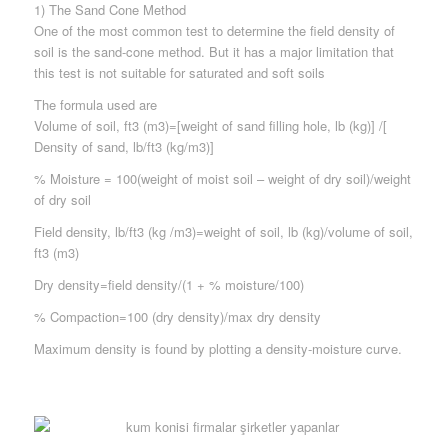
1) The Sand Cone Method
One of the most common test to determine the field density of
soil is the sand-cone method. But it has a major limitation that
this test is not suitable for saturated and soft soils
The formula used are
Volume of soil, ft3 (m3)=[weight of sand filling hole, lb (kg)] /[
Density of sand, lb/ft3 (kg/m3)]
% Moisture = 100(weight of moist soil – weight of dry soil)/weight
of dry soil
Field density, lb/ft3 (kg /m3)=weight of soil, lb (kg)/volume of soil,
ft3 (m3)
Dry density=field density/(1 + % moisture/100)
% Compaction=100 (dry density)/max dry density
Maximum density is found by plotting a density-moisture curve.