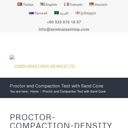
Türkçe
English
Français
Deutsch
Русский
العربية
ქართული
+90 533 616 18 67
info@zeminarastirma.com
Proctor and Compaction Test with Sand Cone
You are here:
Home
/
Proctor and Compaction Test with Sand Cone
PROCTOR-
COMPACTION-DENSITY