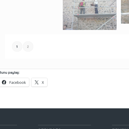
2
1
Bunu paylaş:
Facebook
X