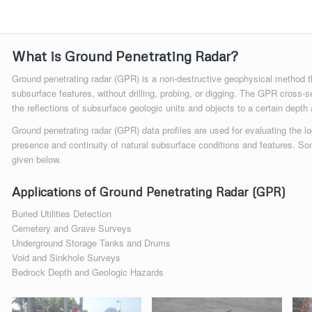
What is Ground Penetrating Radar?
Ground penetrating radar (GPR) is a non-destructive geophysical method th
subsurface features, without drilling, probing, or digging. The GPR cross-s
the reflections of subsurface geologic units and objects to a certain depth 
Ground penetrating radar (GPR) data profiles are used for evaluating the lo
presence and continuity of natural subsurface conditions and features. So
given below.
Applications of Ground Penetrating Radar (GPR)
Buried Utilities Detection
Cemetery and Grave Surveys
Underground Storage Tanks and Drums
Void and Sinkhole Surveys
Bedrock Depth and Geologic Hazards