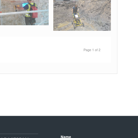
Page 1 of 2
Name