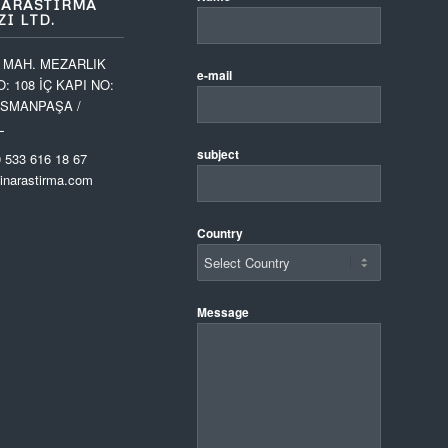
 ARASTIRMA
I LTD.
 MAH. MEZARLIK
e-mail
O: 108 İÇ KAPI NO:
OSMANPAŞA /
L
subject
 533 616 18 67
narastirma.com
Country
Message