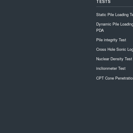
TESTS
Static Pile Loading T
Dynamic Pile Loading
PDA
Pile integrity Test
Cross Hole Sonic Lo
Nuclear Density Test
inclionmeter Test
CPT Cone Penetratio