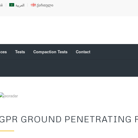
ий
العربية
ქართული
ices
Tests
Compaction Tests
Contact
GPR GROUND PENETRATING 