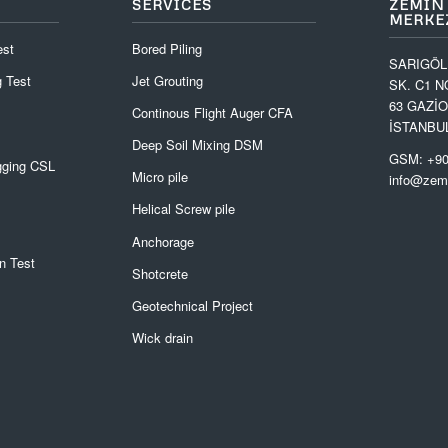
SERVICES
ZEMIN
MERKEZ
est
Bored Piling
SARIGÖL
 Test
Jet Grouting
SK. C1 N
63 GAZİ
Continous Flight Auger CFA
İSTANBU
Deep Soil Mixing DSM
GSM: +90
gging CSL
Micro pile
info@zemi
Helical Screw pile
Anchorage
n Test
Shotcrete
Geotechnical Project
Wick drain