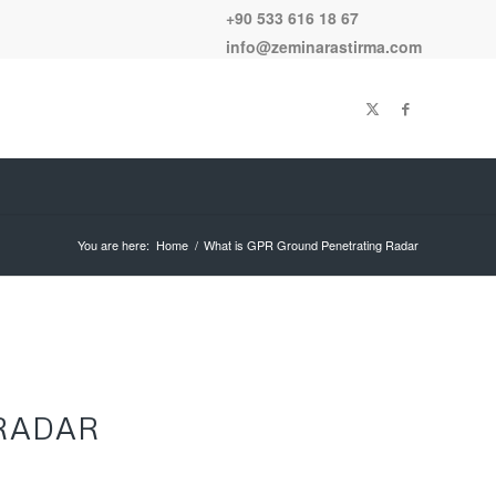
+90 533 616 18 67
info@zeminarastirma.com
You are here:
Home
/
What is GPR Ground Penetrating Radar
RADAR