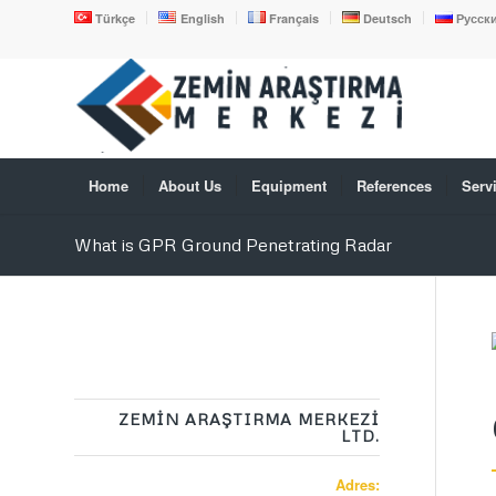
Türkçe
English
Français
Deutsch
Русск
Home
About Us
Equipment
References
Serv
What is GPR Ground Penetrating Radar
ZEMİN ARAŞTIRMA MERKEZİ
LTD.
Adres: