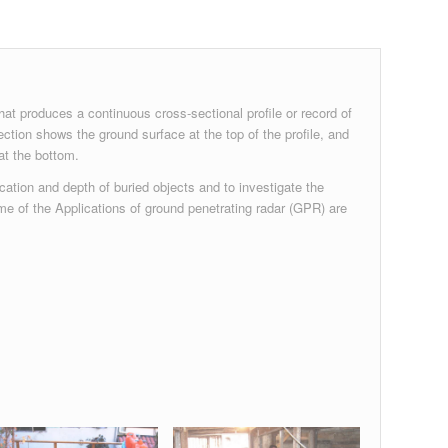
at produces a continuous cross-sectional profile or record of
ection shows the ground surface at the top of the profile, and
at the bottom.
cation and depth of buried objects and to investigate the
me of the Applications of ground penetrating radar (GPR) are