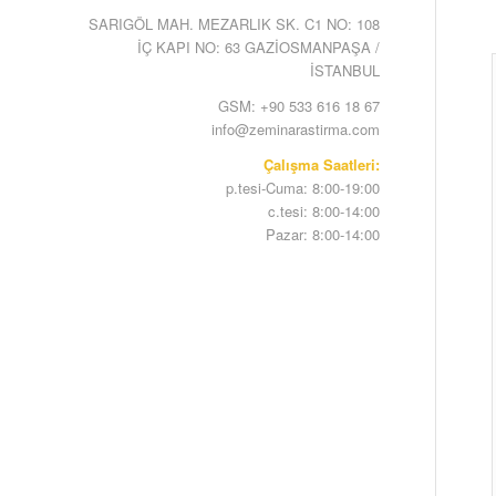
SARIGÖL MAH. MEZARLIK SK. C1 NO: 108
İÇ KAPI NO: 63 GAZİOSMANPAŞA /
İSTANBUL
GSM: +90 533 616 18 67
info@zeminarastirma.com
Çalışma Saatleri:
p.tesi-Cuma: 8:00-19:00
c.tesi: 8:00-14:00
Pazar: 8:00-14:00