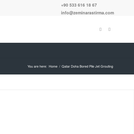
+90 533 616 18 67
info@zeminarastirma.com
You are here:
Home
/
Qatar Doha Bored Pile Jet Grouting