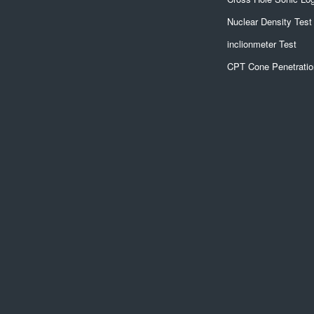
Nuclear Density Test
inclionmeter Test
CPT Cone Penetratio