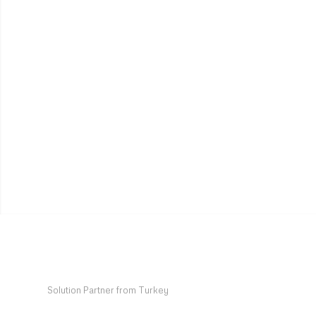
Solution Partner from Turkey