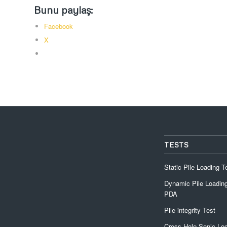
Bunu paylaş:
Facebook
X
TESTS
Static Pile Loading T
Dynamic Pile Loading
PDA
Pile integrity Test
Cross Hole Sonic Lo