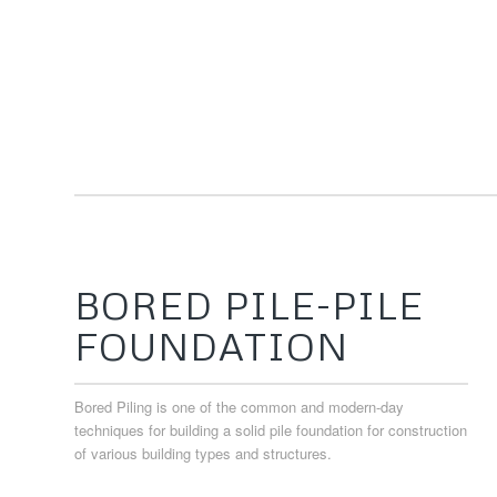
BORED PILE-PILE
FOUNDATION
Bored Piling is one of the common and modern-day
techniques for building a solid pile foundation for construction
of various building types and structures.