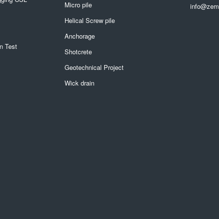
Micro pile
info@zemi
Helical Screw pile
Anchorage
n Test
Shotcrete
Geotechnical Project
Wick drain