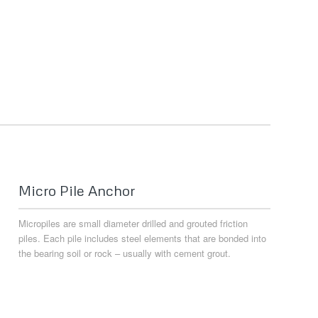
Micro Pile Anchor
Micropiles are small diameter drilled and grouted friction
piles. Each pile includes steel elements that are bonded into
the bearing soil or rock – usually with cement grout.