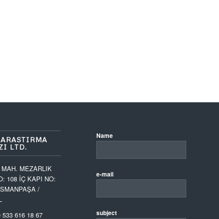
Name
 ARASTIRMA
I LTD.
 MAH. MEZARLIK
e-mail
O: 108 İÇ KAPI NO:
OSMANPAŞA /
L
subject
 533 616 18 67