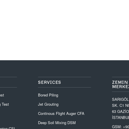
SERVICES
ZEMIN
MERKEZ
est
Bored Piling
SARIGÖL
 Test
Jet Grouting
SK. C1 N
63 GAZİ
Continous Flight Auger CFA
İSTANBU
Deep Soil Mixing DSM
GSM: +90
gging CSL