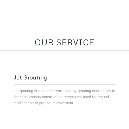
OUR SERVICE
Jet Grouting
Jet grouting is a general term used by grouting contractors to
describe various construction techniques used for ground
modification or ground improvement.