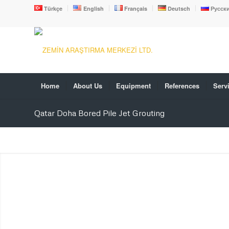
Türkçe
English
Français
Deutsch
Русск
Home
About Us
Equipment
References
Serv
Qatar Doha Bored Pile Jet Grouting
PILE FOUNDATION-BORE
PILE
We are working in Turkey and all foreign countries.