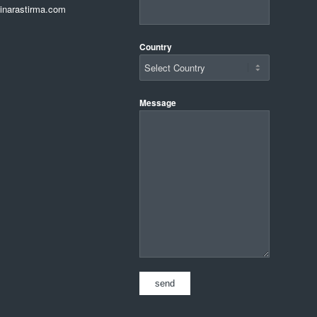
narastirma.com
Country
Message