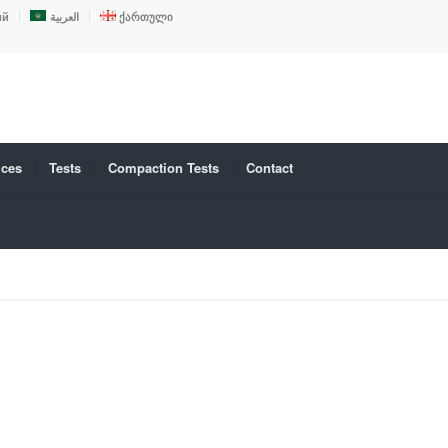
ий
العربية
ქართული
ices
Tests
Compaction Tests
Contact
D