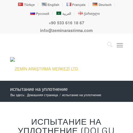
Türkçe
English
Français
Deutsch
Русский
العربية
ქართული
+90 533 616 18 67
info@zeminarastirma.com
испытание на уплотнение
Вы здесь:
Домашняя страница
/
испытание на уплотнение
ИСПЫТАНИЕ НА
УПЛОТНЕНИЕ (DOLGU