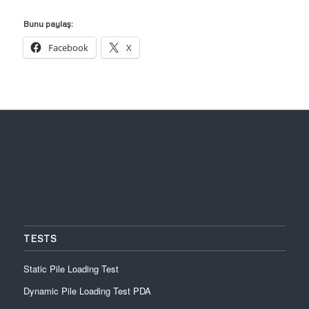
Bunu paylaş:
Facebook
X
TESTS
Static Pile Loading Test
Dynamic Pile Loading Test PDA