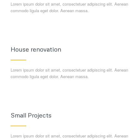
Lorem ipsum dolor sit amet, consectetuer adipiscing elit. Aenean
commodo ligula eget dolor. Aenean massa.
House renovation
Lorem ipsum dolor sit amet, consectetuer adipiscing elit. Aenean
commodo ligula eget dolor. Aenean massa.
Small Projects
Lorem ipsum dolor sit amet, consectetuer adipiscing elit. Aenean