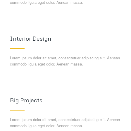
commodo ligula eget dolor. Aenean massa.
Interior Design
Lorem ipsum dolor sit amet, consectetuer adipiscing elit. Aenean
commodo ligula eget dolor. Aenean massa.
Big Projects
Lorem ipsum dolor sit amet, consectetuer adipiscing elit. Aenean
commodo ligula eget dolor. Aenean massa.