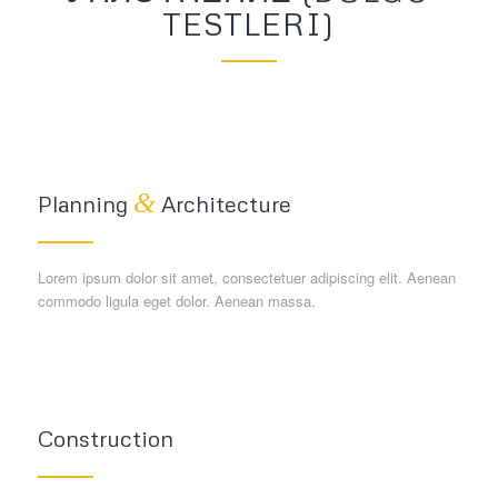
TESTLERI)
&
Planning
Architecture
Lorem ipsum dolor sit amet, consectetuer adipiscing elit. Aenean
commodo ligula eget dolor. Aenean massa.
Construction