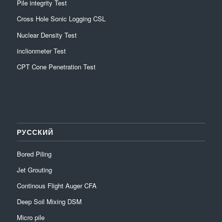
Pile integrity Test
Cross Hole Sonic Logging CSL
Nuclear Density Test
inclionmeter Test
CPT Cone Penetration Test
РУССКИЙ
Bored Piling
Jet Grouting
Continous Flight Auger CFA
Deep Soil Mixing DSM
Micro pile