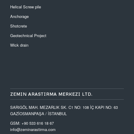
Helical Screw pile
Anchorage
Shotcrete
Geotechnical Project
Wick drain
ZEMIN ARASTIRMA MERKEZI LTD.
SARIGÖL MAH. MEZARLIK SK. C1 NO: 108 İÇ KAPI NO: 63
GAZİOSMANPAŞA / İSTANBUL
GSM: +90 533 616 18 67
info@zeminarastirma.com