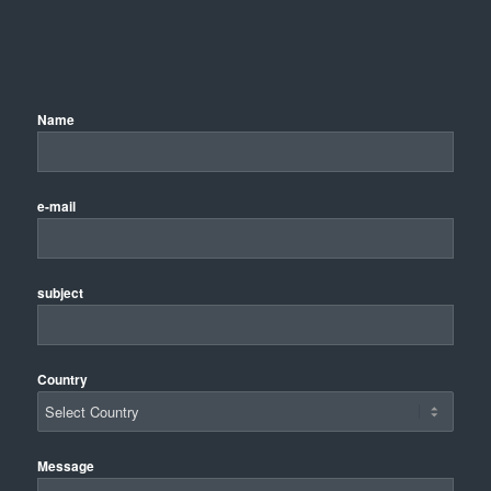
Name
e-mail
subject
Country
Message