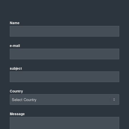
Name
e-mail
subject
Country
Message