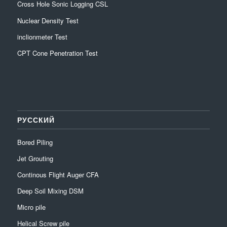
Cross Hole Sonic Logging CSL
Nuclear Density Test
inclionmeter Test
CPT Cone Penetration Test
РУССКИЙ
Bored Piling
Jet Grouting
Continous Flight Auger CFA
Deep Soil Mixing DSM
Micro pile
Helical Screw pile