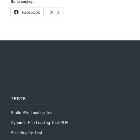
Bunu paylaş:
Facebook
X
TESTS
Static Pile Loading Test
Dynamic Pile Loading Test PDA
Pile integrity Test