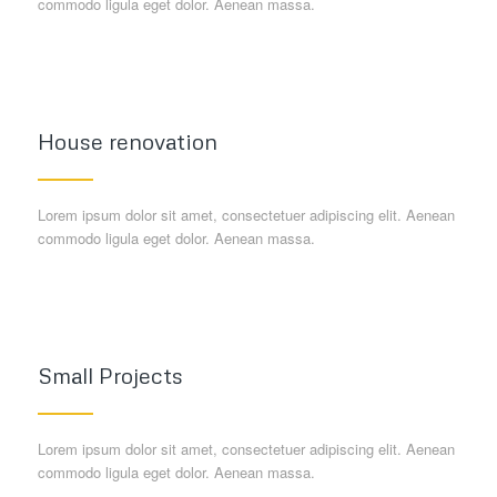
commodo ligula eget dolor. Aenean massa.
House renovation
Lorem ipsum dolor sit amet, consectetuer adipiscing elit. Aenean
commodo ligula eget dolor. Aenean massa.
Small Projects
Lorem ipsum dolor sit amet, consectetuer adipiscing elit. Aenean
commodo ligula eget dolor. Aenean massa.