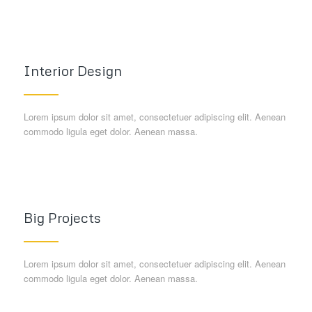
Interior Design
Lorem ipsum dolor sit amet, consectetuer adipiscing elit. Aenean
commodo ligula eget dolor. Aenean massa.
Big Projects
Lorem ipsum dolor sit amet, consectetuer adipiscing elit. Aenean
commodo ligula eget dolor. Aenean massa.