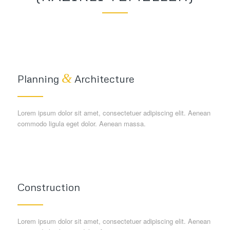
&
Planning
Architecture
Lorem ipsum dolor sit amet, consectetuer adipiscing elit. Aenean
commodo ligula eget dolor. Aenean massa.
Construction
Lorem ipsum dolor sit amet, consectetuer adipiscing elit. Aenean