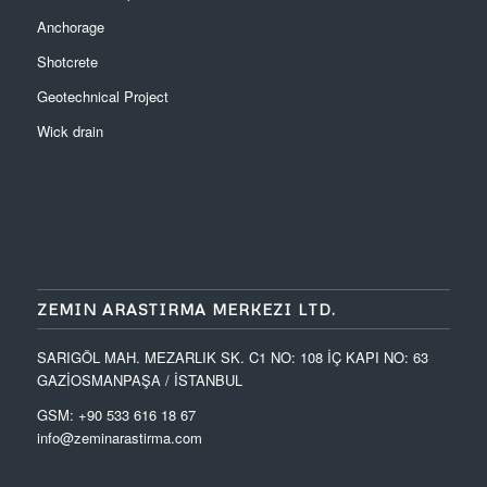
Anchorage
Shotcrete
Geotechnical Project
Wick drain
ZEMIN ARASTIRMA MERKEZI LTD.
SARIGÖL MAH. MEZARLIK SK. C1 NO: 108 İÇ KAPI NO: 63
GAZİOSMANPAŞA / İSTANBUL
GSM: +90 533 616 18 67
info@zeminarastirma.com