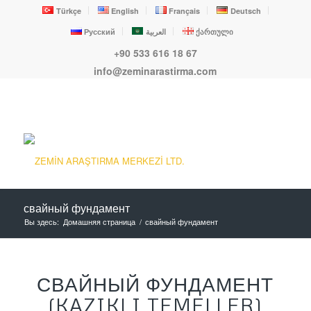
Türkçe
English
Français
Deutsch
Русский
العربية
ქართული
+90 533 616 18 67
info@zeminarastirma.com
свайный фундамент
Вы здесь:
Домашняя страница
/
свайный фундамент
СВАЙНЫЙ ФУНДАМЕНТ
(KAZIKLI TEMELLER)